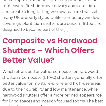
to-measure finish, improve privacy and insulation,
and create a long-lasting window feature that suits
many UK property styles. Unlike temporary window
coverings, plantation shutters are custom-fitted and
designed to become part of the […]
Composite vs Hardwood
Shutters – Which Offers
Better Value?
Which offers better value: composite or hardwood
shutters? Composite (UPVC) shutters generally offer
better value for moisture-prone and high-use areas
due to their durability and low maintenance, while
hardwood shutters offer a more refined appearance
for living spaces and interior-focused rooms. The best