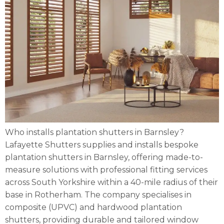
Who installs plantation shutters in Barnsley?
Lafayette Shutters supplies and installs bespoke
plantation shutters in Barnsley, offering made-to-
measure solutions with professional fitting services
across South Yorkshire within a 40-mile radius of their
base in Rotherham. The company specialises in
composite (UPVC) and hardwood plantation
shutters, providing durable and tailored window