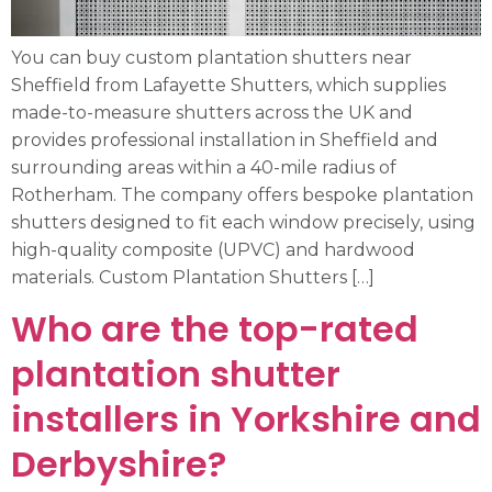
You can buy custom plantation shutters near
Sheffield from Lafayette Shutters, which supplies
made-to-measure shutters across the UK and
provides professional installation in Sheffield and
surrounding areas within a 40-mile radius of
Rotherham. The company offers bespoke plantation
shutters designed to fit each window precisely, using
high-quality composite (UPVC) and hardwood
materials. Custom Plantation Shutters […]
Who are the top-rated
plantation shutter
installers in Yorkshire and
Derbyshire?