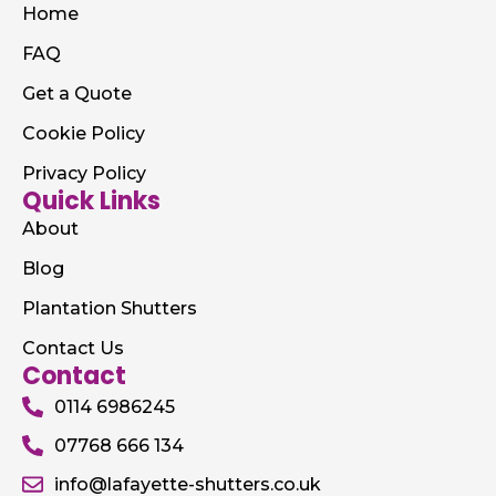
Home
FAQ
Get a Quote
Cookie Policy
Privacy Policy
Quick Links
About
Blog
Plantation Shutters
Contact Us
Contact
0114 6986245
07768 666 134
info@lafayette-shutters.co.uk