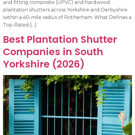
and fitting composite (UPVC) and hardwood
plantation shutters across Yorkshire and Derbyshire
within a 40-mile radius of Rotherham. What Defines a
Top-Rated […]
Best Plantation Shutter
Companies in South
Yorkshire (2026)