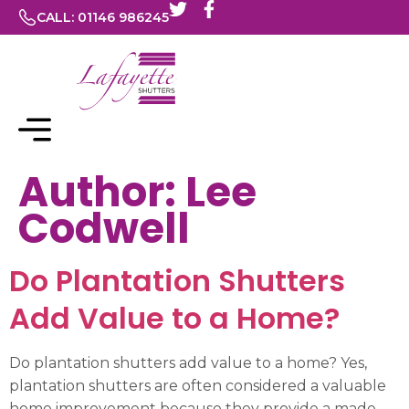
CALL: 01146 986245
Author:
Lee
Codwell
Do Plantation Shutters
Add Value to a Home?
Do plantation shutters add value to a home? Yes,
plantation shutters are often considered a valuable
home improvement because they provide a made-