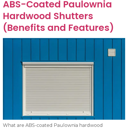
ABS-Coated Paulownia
Hardwood Shutters
(Benefits and Features)
What are ABS-coated Paulownia hardwood