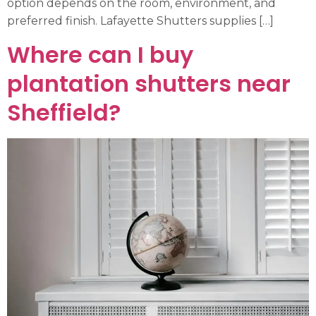
option depends on the room, environment, and
preferred finish. Lafayette Shutters supplies […]
Where can I buy
plantation shutters near
Sheffield?