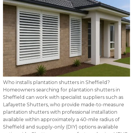
Who installs plantation shutters in Sheffield?
Homeowners searching for plantation shutters in
Sheffield can work with specialist suppliers such as
Lafayette Shutters, who provide made-to-measure
plantation shutters with professional installation
available within approximately a 40-mile radius of
Sheffield and supply-only (DIY) options available