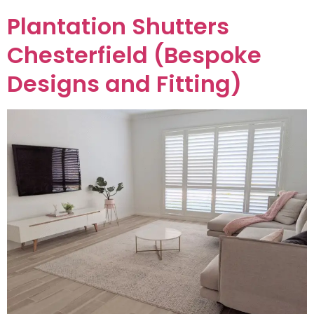
Plantation Shutters
Chesterfield (Bespoke
Designs and Fitting)