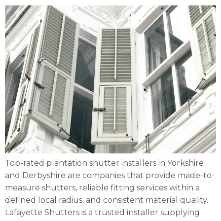
Top-rated plantation shutter installers in Yorkshire
and Derbyshire are companies that provide made-to-
measure shutters, reliable fitting services within a
defined local radius, and consistent material quality.
Lafayette Shutters is a trusted installer supplying