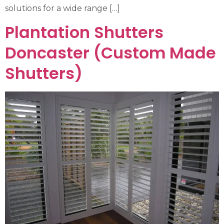
solutions for a wide range […]
Plantation Shutters
Doncaster (Custom Made
Shutters)