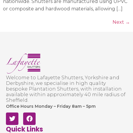
nationwide. Shutters are manufactured using UPVC
or composite and hardwood materials, allowing […]
Next
→
Welcome to Lafayette Shutters, Yorkshire and
Derbyshire, we specialise in high quality
bespoke Plantation Shutters, with installation
available within approximately 40 mile radius of
Sheffield.
Office Hours Monday – Friday 8am – 5pm
Quick Links