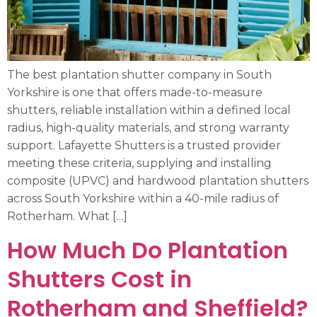
The best plantation shutter company in South
Yorkshire is one that offers made-to-measure
shutters, reliable installation within a defined local
radius, high-quality materials, and strong warranty
support. Lafayette Shutters is a trusted provider
meeting these criteria, supplying and installing
composite (UPVC) and hardwood plantation shutters
across South Yorkshire within a 40-mile radius of
Rotherham. What […]
How Much Do Plantation
Shutters Cost in
Rotherham and Sheffield?