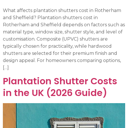
What affects plantation shutters cost in Rotherham
and Sheffield? Plantation shutters cost in
Rotherham and Sheffield depends on factors such as
material type, window size, shutter style, and level of
customisation. Composite (UPVC) shutters are
typically chosen for practicality, while hardwood
shutters are selected for their premium finish and
design appeal. For homeowners comparing options,
[…]
Plantation Shutter Costs
in the UK (2026 Guide)