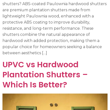
shutters? ABS-coated Paulownia hardwood shutters
are premium plantation shutters made from
lightweight Paulownia wood, enhanced with a
protective ABS coating to improve durability,
resistance, and long-term performance. These
shutters combine the natural appearance of
hardwood with added protection, making them a
popular choice for homeowners seeking a balance
between aesthetics […]
UPVC vs Hardwood
Plantation Shutters –
Which Is Better?