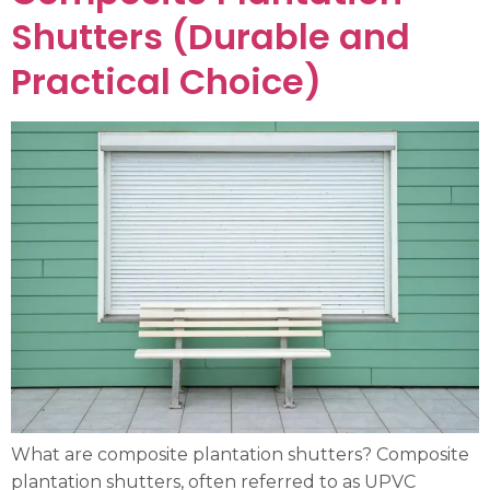
Shutters (Durable and
Practical Choice)
What are composite plantation shutters? Composite
plantation shutters, often referred to as UPVC