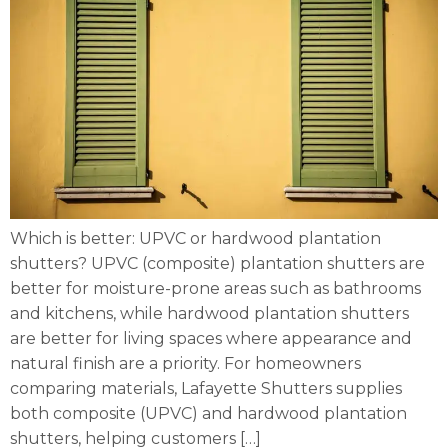
Which is better: UPVC or hardwood plantation
shutters? UPVC (composite) plantation shutters are
better for moisture-prone areas such as bathrooms
and kitchens, while hardwood plantation shutters
are better for living spaces where appearance and
natural finish are a priority. For homeowners
comparing materials, Lafayette Shutters supplies
both composite (UPVC) and hardwood plantation
shutters, helping customers […]