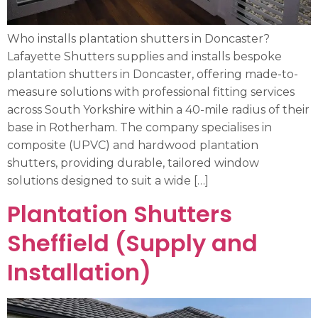
Who installs plantation shutters in Doncaster?
Lafayette Shutters supplies and installs bespoke
plantation shutters in Doncaster, offering made-to-
measure solutions with professional fitting services
across South Yorkshire within a 40-mile radius of their
base in Rotherham. The company specialises in
composite (UPVC) and hardwood plantation
shutters, providing durable, tailored window
solutions designed to suit a wide […]
Plantation Shutters
Sheffield (Supply and
Installation)