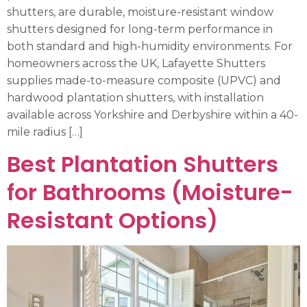
shutters, are durable, moisture-resistant window
shutters designed for long-term performance in
both standard and high-humidity environments. For
homeowners across the UK, Lafayette Shutters
supplies made-to-measure composite (UPVC) and
hardwood plantation shutters, with installation
available across Yorkshire and Derbyshire within a 40-
mile radius […]
Best Plantation Shutters
for Bathrooms (Moisture-
Resistant Options)