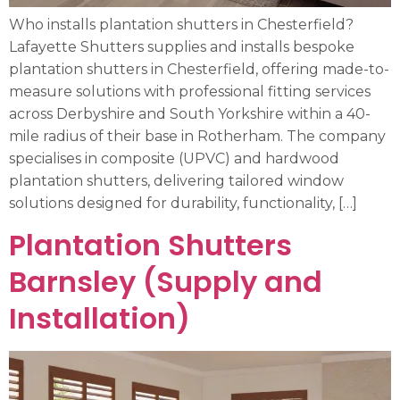
Who installs plantation shutters in Chesterfield?
Lafayette Shutters supplies and installs bespoke
plantation shutters in Chesterfield, offering made-to-
measure solutions with professional fitting services
across Derbyshire and South Yorkshire within a 40-
mile radius of their base in Rotherham. The company
specialises in composite (UPVC) and hardwood
plantation shutters, delivering tailored window
solutions designed for durability, functionality, […]
Plantation Shutters
Barnsley (Supply and
Installation)