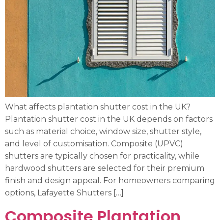
What affects plantation shutter cost in the UK?
Plantation shutter cost in the UK depends on factors
such as material choice, window size, shutter style,
and level of customisation. Composite (UPVC)
shutters are typically chosen for practicality, while
hardwood shutters are selected for their premium
finish and design appeal. For homeowners comparing
options, Lafayette Shutters […]
Composite Plantation