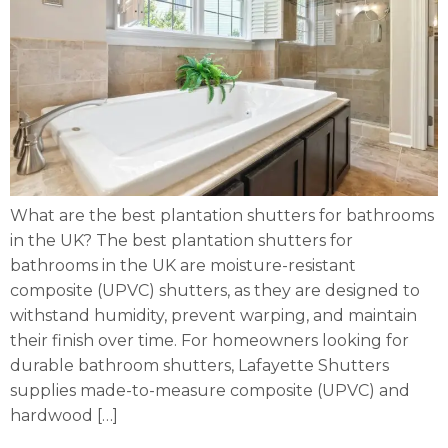
What are the best plantation shutters for bathrooms
in the UK? The best plantation shutters for
bathrooms in the UK are moisture-resistant
composite (UPVC) shutters, as they are designed to
withstand humidity, prevent warping, and maintain
their finish over time. For homeowners looking for
durable bathroom shutters, Lafayette Shutters
supplies made-to-measure composite (UPVC) and
hardwood […]