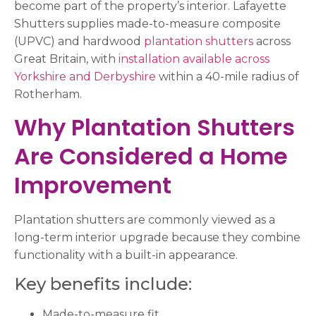
become part of the property’s interior. Lafayette
Shutters supplies made-to-measure composite
(UPVC) and hardwood
plantation shutters
across
Great Britain, with
installation available across
Yorkshire and Derbyshire
within a 40-mile radius of
Rotherham.
Why Plantation Shutters
Are Considered a Home
Improvement
Plantation shutters are commonly viewed as a
long-term interior upgrade because they combine
functionality with a built-in appearance.
Key benefits include:
Made-to-measure fit