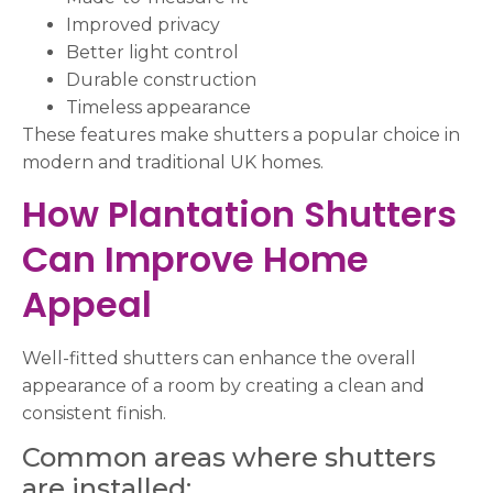
Improved privacy
Better light control
Durable construction
Timeless appearance
These features make shutters a popular choice in
modern and traditional UK homes.
How Plantation Shutters
Can Improve Home
Appeal
Well-fitted shutters can enhance the overall
appearance of a room by creating a clean and
consistent finish.
Common areas where shutters
are installed: