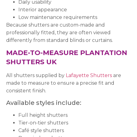
Daily usability
Interior appearance
Low maintenance requirements
Because shutters are custom-made and
professionally fitted, they are often viewed
differently from standard blinds or curtains.
MADE-TO-MEASURE PLANTATION
SHUTTERS UK
All shutters supplied by
Lafayette Shutters
are
made to measure to ensure a precise fit and
consistent finish.
Available styles include:
Full height shutters
Tier-on-tier shutters
Café style shutters