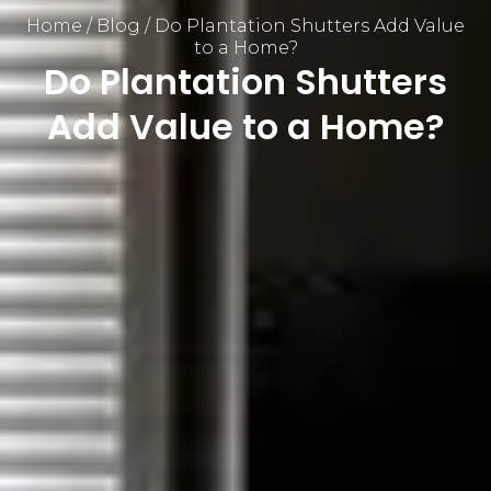
Home
/
Blog
/
Do Plantation Shutters Add Value
to a Home?
Do Plantation Shutters
Add Value to a Home?