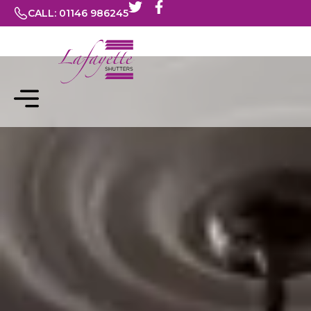
CALL: 01146 986245