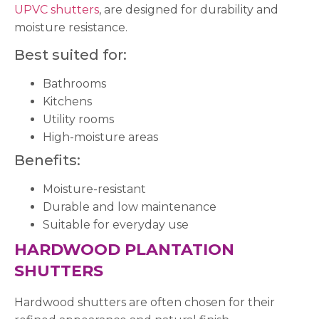
UPVC shutters
, are designed for durability and
moisture resistance.
Best suited for:
Bathrooms
Kitchens
Utility rooms
High-moisture areas
Benefits:
Moisture-resistant
Durable and low maintenance
Suitable for everyday use
HARDWOOD PLANTATION
SHUTTERS
Hardwood shutters are often chosen for their