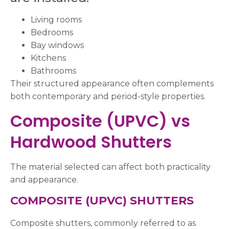
Living rooms
Bedrooms
Bay windows
Kitchens
Bathrooms
Their structured appearance often complements
both contemporary and period-style properties.
Composite (UPVC) vs
Hardwood Shutters
The material selected can affect both practicality
and appearance.
COMPOSITE (UPVC) SHUTTERS
Composite shutters, commonly referred to as