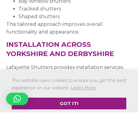
Bay window shutters
Tracked shutters
Shaped shutters
This tailored approach improves overall
functionality and appearance.
INSTALLATION ACROSS
YORKSHIRE AND DERBYSHIRE
Lafayette Shutters provides installation services
across:
This website uses cookies to ensure you get the best
Sheffield
experience on our website.
Learn More
Rotherham
Barnsley
GOT IT!
Doncaster
Chesterfield
Wider Yorkshire and Derbyshire
Installation is available within a 40-mile radius of