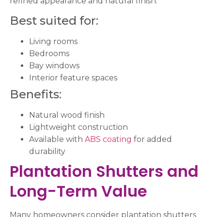
refined appearance and natural finish.
Best suited for:
Living rooms
Bedrooms
Bay windows
Interior feature spaces
Benefits:
Natural wood finish
Lightweight construction
Available with
ABS coating
for added
durability
Plantation Shutters and
Long-Term Value
Many homeowners consider plantation shutters