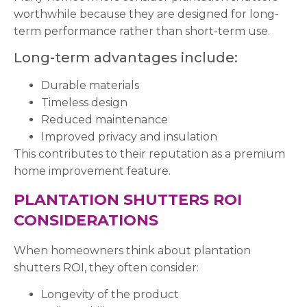
worthwhile because they are designed for long-
term performance rather than short-term use.
Long-term advantages include:
Durable materials
Timeless design
Reduced maintenance
Improved privacy and insulation
This contributes to their reputation as a premium
home improvement feature.
PLANTATION SHUTTERS ROI
CONSIDERATIONS
When homeowners think about plantation
shutters ROI, they often consider:
Longevity of the product