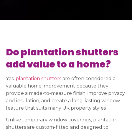
Do plantation shutters
add value to a home?
Yes,
plantation shutters
are often considered a
valuable home improvement because they
provide a made-to-measure finish, improve privacy
and insulation, and create a long-lasting window
feature that suits many UK property styles.
Unlike temporary window coverings, plantation
shutters are custom-fitted and designed to